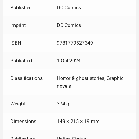
Publisher
DC Comics
Imprint
DC Comics
ISBN
9781779527349
Published
1 Oct 2024
Classifications
Horror & ghost stories; Graphic
novels
Weight
374 g
Dimensions
149 × 215 × 19 mm