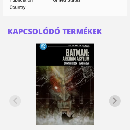
Publication
United States
Country
KAPCSOLÓDÓ TERMÉKEK