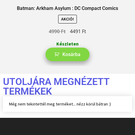
Batman: Arkham Asylum : DC Compact Comics
AKCIÓ!
4990
Ft
4491
Ft
Készleten
Kosárba
UTOLJÁRA MEGNÉZETT
TERMÉKEK
Még nem tekintettél meg terméket... nézz körül bátran :)