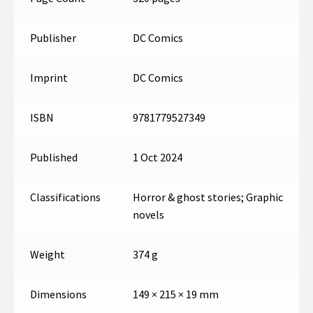
Publisher
DC Comics
Imprint
DC Comics
ISBN
9781779527349
Published
1 Oct 2024
Classifications
Horror & ghost stories; Graphic
novels
Weight
374 g
Dimensions
149 × 215 × 19 mm