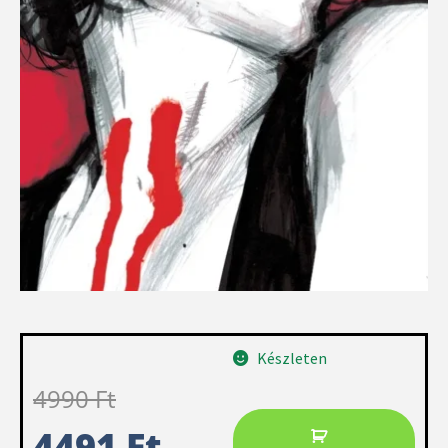
Készleten
4990
Ft
4491
Ft