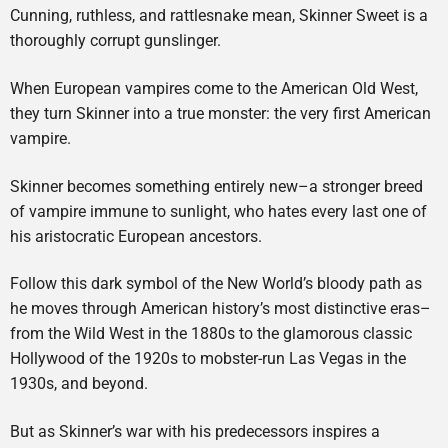
Cunning, ruthless, and rattlesnake mean, Skinner Sweet is a
thoroughly corrupt gunslinger.
When European vampires come to the American Old West,
they turn Skinner into a true monster: the very first American
vampire.
Skinner becomes something entirely new–a stronger breed
of vampire immune to sunlight, who hates every last one of
his aristocratic European ancestors.
Follow this dark symbol of the New World’s bloody path as
he moves through American history’s most distinctive eras–
from the Wild West in the 1880s to the glamorous classic
Hollywood of the 1920s to mobster-run Las Vegas in the
1930s, and beyond.
But as Skinner’s war with his predecessors inspires a