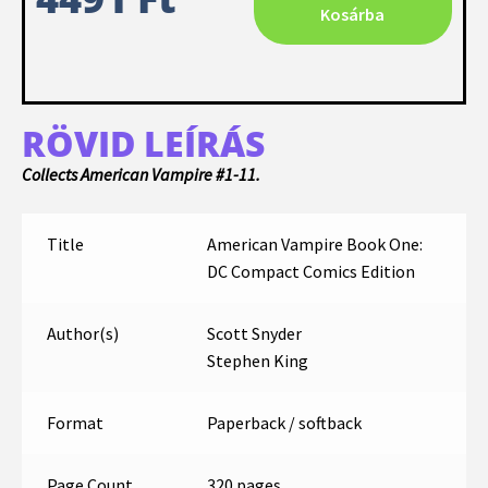
Kosárba
RÖVID LEÍRÁS
Collects American Vampire #1-11.
Title
American Vampire Book One:
DC Compact Comics Edition
Author(s)
Scott Snyder
Stephen King
Format
Paperback / softback
Page Count
320 pages