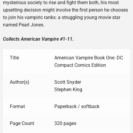
mysterious society to rise and fight them both, his most
upsetting decision might involve the first person he chooses
to join his vampiric ranks: a struggling young movie star
named Pearl Jones.
Collects American Vampire #1-11.
Title
American Vampire Book One: DC
Compact Comics Edition
Author(s)
Scott Snyder
Stephen King
Format
Paperback / softback
Page Count
320 pages