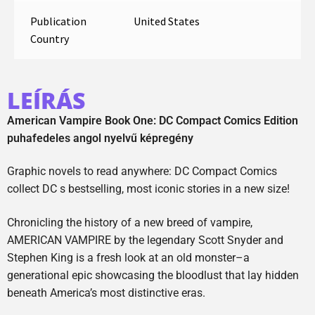
Publication
United States
Country
LEÍRÁS
American Vampire Book One: DC Compact Comics Edition
puhafedeles angol nyelvű képregény
Graphic novels to read anywhere: DC Compact Comics
collect DC s bestselling, most iconic stories in a new size!
Chronicling the history of a new breed of vampire,
AMERICAN VAMPIRE by the legendary Scott Snyder and
Stephen King is a fresh look at an old monster–a
generational epic showcasing the bloodlust that lay hidden
beneath America’s most distinctive eras.