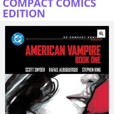
COMPACT COMICS
EDITION