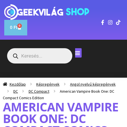
0
0
Ft
Kezdőlap
Képregények
Angol nyelvű képregények
DC
DC Compact
American Vampire Book One: DC
Compact Comics Edition
AMERICAN VAMPIRE
BOOK ONE: DC