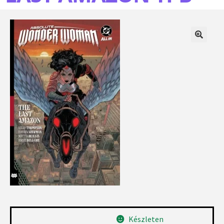
Készleten