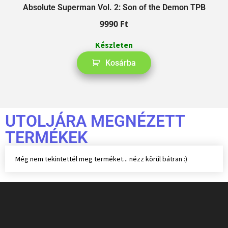
Absolute Superman Vol. 2: Son of the Demon TPB
9990
Ft
Készleten
Kosárba
UTOLJÁRA MEGNÉZETT
TERMÉKEK
Még nem tekintettél meg terméket... nézz körül bátran :)