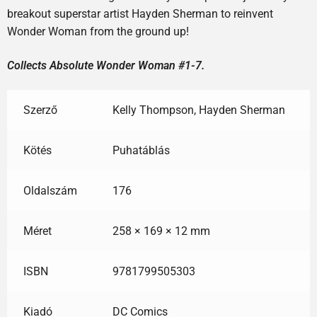
breakout superstar artist Hayden Sherman to reinvent
Wonder Woman from the ground up!
Collects Absolute Wonder Woman #1-7.
Szerző
Kelly Thompson, Hayden Sherman
Kötés
Puhatáblás
Oldalszám
176
Méret
258 × 169 × 12 mm
ISBN
9781799505303
Kiadó
DC Comics