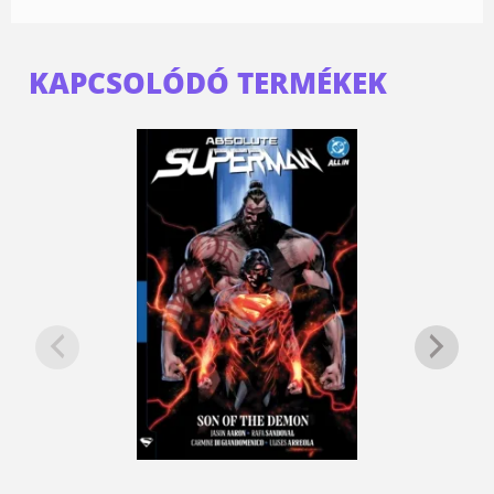
KAPCSOLÓDÓ TERMÉKEK