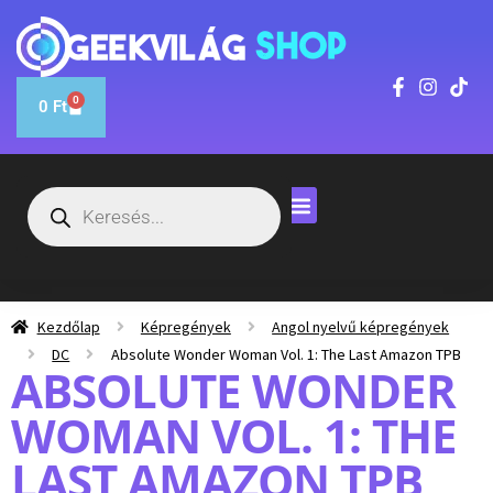
0
0
Ft
Kezdőlap
Képregények
Angol nyelvű képregények
DC
Absolute Wonder Woman Vol. 1: The Last Amazon TPB
ABSOLUTE WONDER
WOMAN VOL. 1: THE
LAST AMAZON TPB