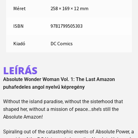
Méret
258 × 169 × 12 mm
ISBN
9781799505303
Kiadó
DC Comics
LEÍRÁS
Absolute Wonder Woman Vol. 1: The Last Amazon
puhafedeles angol nyelvű képregény
Without the island paradise, without the sisterhood that
shaped her, without a mission of peace…she’s still the
Absolute Amazon!
Spiraling out of the catastrophic events of Absolute Power, a