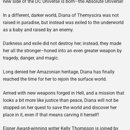
new side of the DC Universe is born–the Absolute Universe!
In a different, darker world, Diana of Themyscira was not
raised in paradise, but instead was exiled to the underworld
as a baby and raised by an enemy.
Darkness and exile did not destroy her; instead, they made
her all the stronger–honed into an even greater weapon by
tragedy, danger, and magic.
Long denied her Amazonian heritage, Diana has finally
reached the time for her to rejoin the surface world.
Armed with new weapons forged in Hell, and a mission that
looks a bit more like justice than peace, Diana will not be
stopped on her quest to save the world and discover her
place in it, even if that means carving it herself!
Eisner Award-winning writer Kelly Thompson is joined by