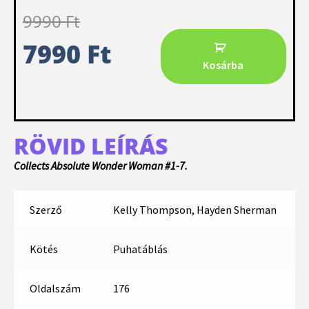
9990
Ft
7990
Ft
Kosárba
RÖVID LEÍRÁS
Collects Absolute Wonder Woman #1-7.
Szerző
Kelly Thompson, Hayden Sherman
Kötés
Puhatáblás
Oldalszám
176