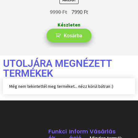
9990
Ft
7990
Ft
Készleten
Kosárba
UTOLJÁRA MEGNÉZETT
TERMÉKEK
Még nem tekintettél meg terméket... nézz körül bátran :)
Funkci
Inform
Vásárlás
Ók
Áció