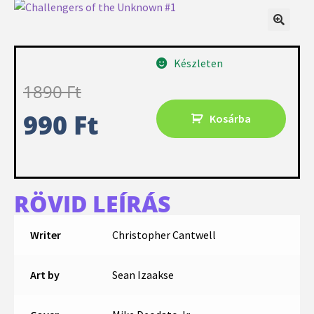
Készleten
1890
Ft
990
Ft
Kosárba
RÖVID LEÍRÁS
Writer
Christopher Cantwell
Art by
Sean Izaakse