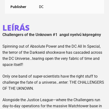
Publisher
DC
LEÍRÁS
Challengers of the Unknown #1 angol nyelvű képregény
Spinning out of Absolute Power and the DC All In Special,
the terror of the Darkseid shockwave has cascaded across
the DC Universe…tearing open the very fabric of time and
space itself!
Only one band of super-scientists have the right stuff to
challenge the fate of a universe…enter: THE CHALLENGERS
OF THE UKNOWN.
Alongside the Justice League—where the Challengers run
day-to-day operations for the massive Watchtower base in