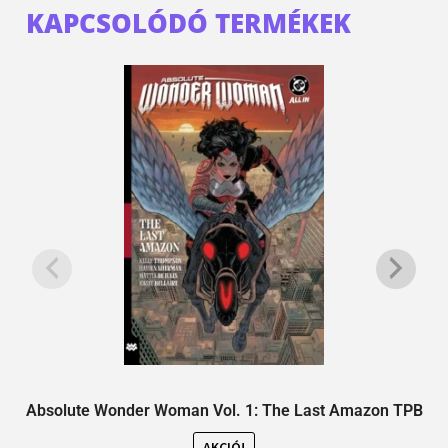
KAPCSOLÓDÓ TERMÉKEK
Absolute Wonder Woman Vol. 1: The Last Amazon TPB
AKCIÓ!