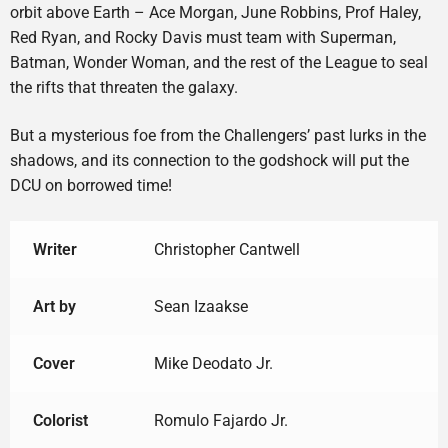
orbit above Earth – Ace Morgan, June Robbins, Prof Haley,
Red Ryan, and Rocky Davis must team with Superman,
Batman, Wonder Woman, and the rest of the League to seal
the rifts that threaten the galaxy.
But a mysterious foe from the Challengers’ past lurks in the
shadows, and its connection to the godshock will put the
DCU on borrowed time!
Writer
Christopher Cantwell
Art by
Sean Izaakse
Cover
Mike Deodato Jr.
Colorist
Romulo Fajardo Jr.