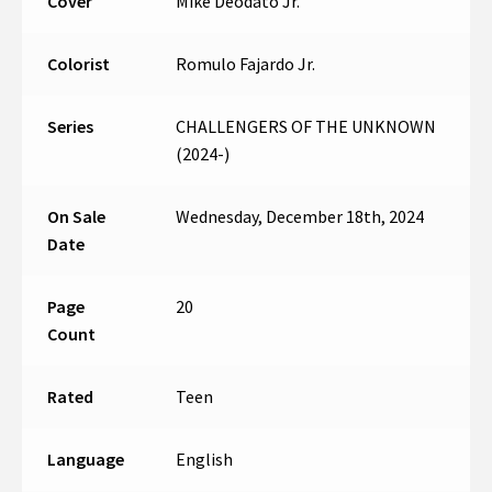
Cover
Mike Deodato Jr.
Colorist
Romulo Fajardo Jr.
Series
CHALLENGERS OF THE UNKNOWN
(2024-)
On Sale
Wednesday, December 18th, 2024
Date
Page
20
Count
Rated
Teen
Language
English