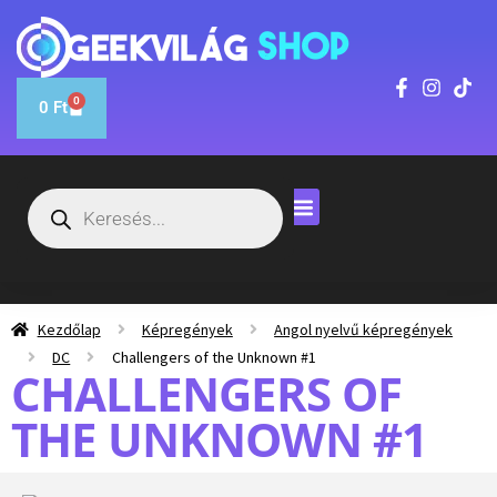
0
0
Ft
Kezdőlap
Képregények
Angol nyelvű képregények
DC
Challengers of the Unknown #1
CHALLENGERS OF
THE UNKNOWN #1