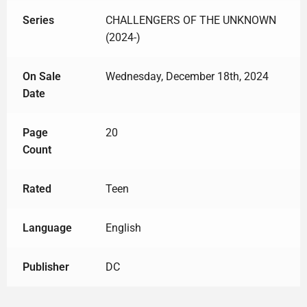
Series
CHALLENGERS OF THE UNKNOWN
(2024-)
On Sale
Wednesday, December 18th, 2024
Date
Page
20
Count
Rated
Teen
Language
English
Publisher
DC