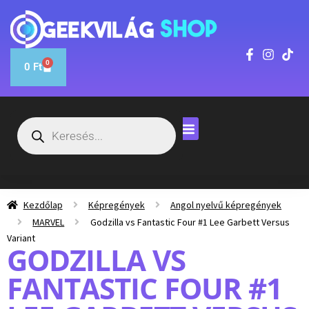
0
0
Ft
Kezdőlap
Képregények
Angol nyelvű képregények
MARVEL
Godzilla vs Fantastic Four #1 Lee Garbett Versus
Variant
GODZILLA VS
FANTASTIC FOUR #1