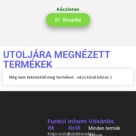
Készleten
Kosárba
UTOLJÁRA MEGNÉZETT
TERMÉKEK
Még nem tekintettél meg terméket... nézz körül bátran :)
Funkci
Inform
Vásárlás
Ók
Áció
Minden termék
Kapcsolat
Adatkezelési
Akciók