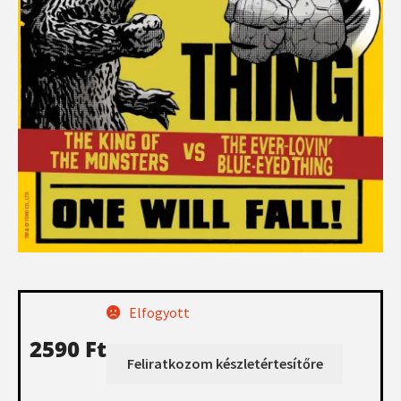
Elfogyott
2590
Ft