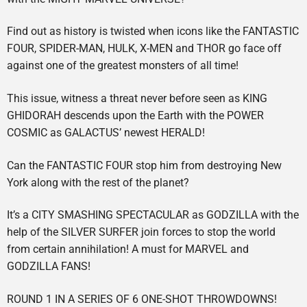
Find out as history is twisted when icons like the FANTASTIC
FOUR, SPIDER-MAN, HULK, X-MEN and THOR go face off
against one of the greatest monsters of all time!
This issue, witness a threat never before seen as KING
GHIDORAH descends upon the Earth with the POWER
COSMIC as GALACTUS’ newest HERALD!
Can the FANTASTIC FOUR stop him from destroying New
York along with the rest of the planet?
It’s a CITY SMASHING SPECTACULAR as GODZILLA with the
help of the SILVER SURFER join forces to stop the world
from certain annihilation! A must for MARVEL and
GODZILLA FANS!
ROUND 1 IN A SERIES OF 6 ONE-SHOT THROWDOWNS!