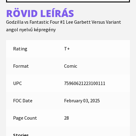
RÖVID LEÍRÁS
Godzilla vs Fantastic Four #1 Lee Garbett Versus Variant
angol nyelvű képregény
Rating
T+
Format
Comic
UPC
75960621223100111
FOC Date
February 03, 2025
Page Count
28
Stories