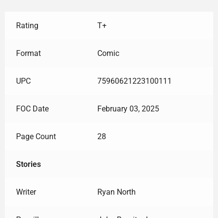
Rating
T+
Format
Comic
UPC
75960621223100111
FOC Date
February 03, 2025
Page Count
28
Stories
Writer
Ryan North