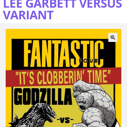
LEE GARBETT VERSUS
VARIANT