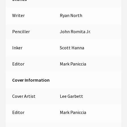
Writer
Ryan North
Penciller
John Romita Jr.
Inker
Scott Hanna
Editor
Mark Paniccia
Cover Information
Cover Artist
Lee Garbett
Editor
Mark Paniccia