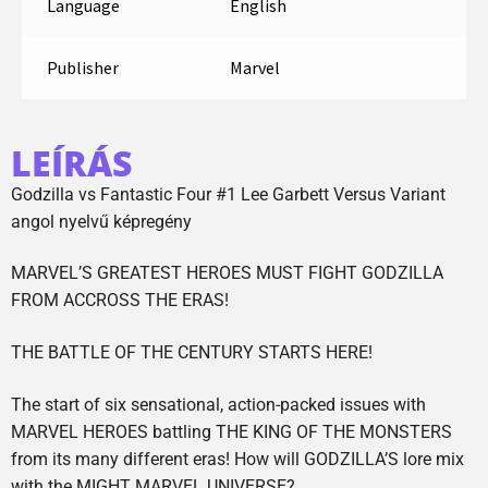
Language
English
Publisher
Marvel
LEÍRÁS
Godzilla vs Fantastic Four #1 Lee Garbett Versus Variant
angol nyelvű képregény
MARVEL’S GREATEST HEROES MUST FIGHT GODZILLA
FROM ACCROSS THE ERAS!
THE BATTLE OF THE CENTURY STARTS HERE!
The start of six sensational, action-packed issues with
MARVEL HEROES battling THE KING OF THE MONSTERS
from its many different eras! How will GODZILLA’S lore mix
with the MIGHT MARVEL UNIVERSE?