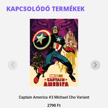
KAPCSOLÓDÓ TERMÉKEK
Captain America #3 Michael Cho Variant
2790
Ft