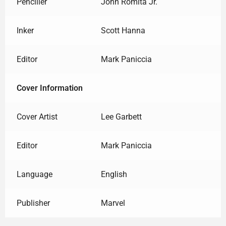
Penciller
John Romita Jr.
Inker
Scott Hanna
Editor
Mark Paniccia
Cover Information
Cover Artist
Lee Garbett
Editor
Mark Paniccia
Language
English
Publisher
Marvel