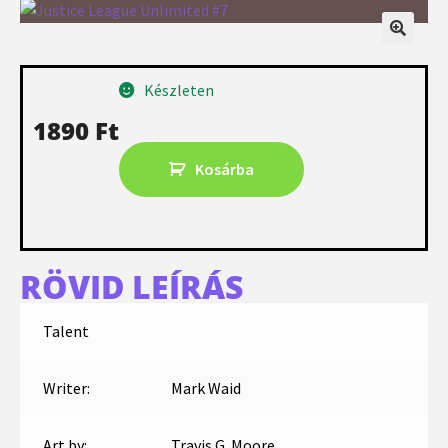
Készleten
1890
Ft
Kosárba
RÖVID LEÍRÁS
Talent
Writer:
Mark Waid
Art by:
Travis G. Moore