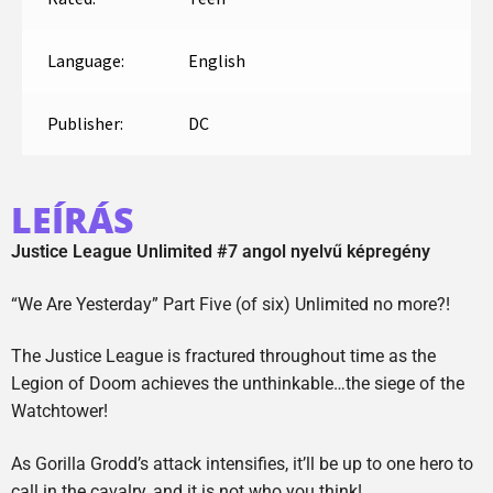
Language:
English
Publisher:
DC
LEÍRÁS
Justice League Unlimited #7 angol nyelvű képregény
“We Are Yesterday” Part Five (of six) Unlimited no more?!
The Justice League is fractured throughout time as the
Legion of Doom achieves the unthinkable…the siege of the
Watchtower!
As Gorilla Grodd’s attack intensifies, it’ll be up to one hero to
call in the cavalry, and it is not who you think!