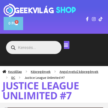
0
0
Ft
Kezdőlap
Képregények
Angol nyelvű képregények
DC
Justice League Unlimited #7
JUSTICE LEAGUE
UNLIMITED #7