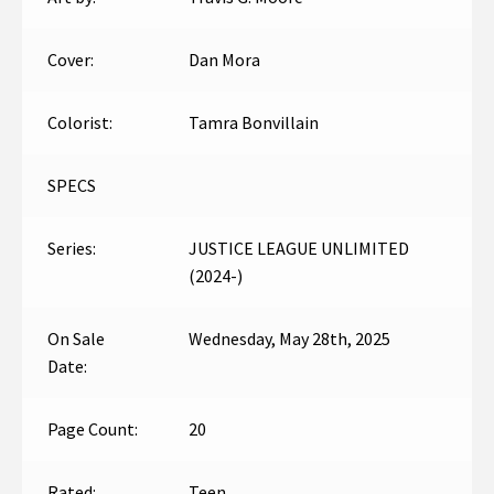
Cover:
Dan Mora
Colorist:
Tamra Bonvillain
SPECS
Series:
JUSTICE LEAGUE UNLIMITED
(2024-)
On Sale
Wednesday, May 28th, 2025
Date:
Page Count:
20
Rated:
Teen