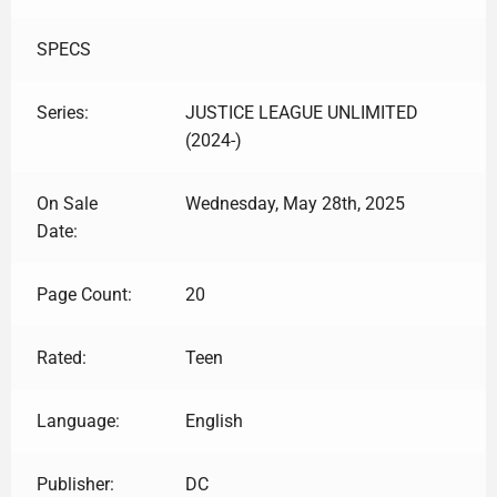
SPECS
Series:
JUSTICE LEAGUE UNLIMITED
(2024-)
On Sale
Wednesday, May 28th, 2025
Date:
Page Count:
20
Rated:
Teen
Language:
English
Publisher:
DC