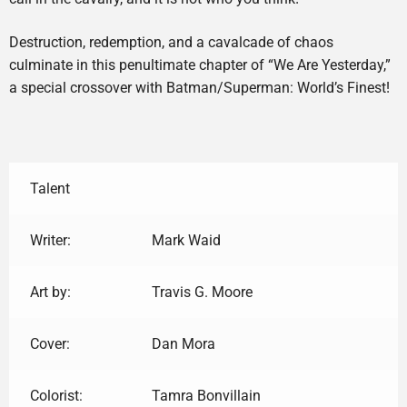
Destruction, redemption, and a cavalcade of chaos
culminate in this penultimate chapter of “We Are Yesterday,”
a special crossover with Batman/Superman: World’s Finest!
Talent
Writer:
Mark Waid
Art by:
Travis G. Moore
Cover:
Dan Mora
Colorist:
Tamra Bonvillain