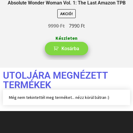
Absolute Wonder Woman Vol. 1: The Last Amazon TPB
AKCIÓ!
9990
Ft
7990
Ft
Készleten
Kosárba
UTOLJÁRA MEGNÉZETT
TERMÉKEK
Még nem tekintettél meg terméket... nézz körül bátran :)