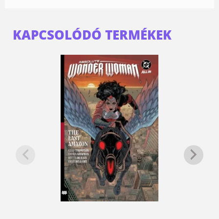
KAPCSOLÓDÓ TERMÉKEK