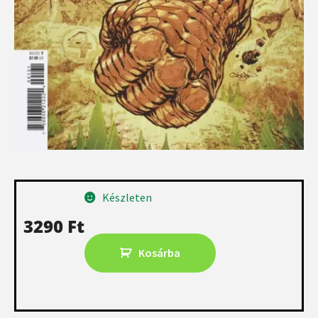
Készleten
3290
Ft
Kosárba