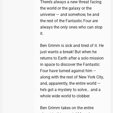
There’s always a new threat facing
the world or the galaxy or the
universe — and somehow, he and
the rest of the Fantastic Four are
always the only ones who can stop
it.
Ben Grimm is sick and tired of it. He
just wants a break! But when he
returns to Earth after a solo mission
in space to discover the Fantastic
Four have turned against him –
along with the rest of New York City,
and, apparently, the entire world —
he’s got a mystery to solve… and a
whole wide world to clobber.
Ben Grimm takes on the entire