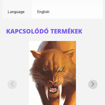
Language
English
KAPCSOLÓDÓ TERMÉKEK