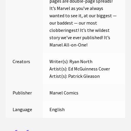
pages are double-page spreads!
It’s Marvel as you’ve always
wanted to see it, at our biggest —
our baddest — our most
clobberingest! It’s the wildest
story we’ve ever published! It’s
Marvel All-on-One!
Creators
Writer(s): Ryan North
Artist(s): Ed McGuinness Cover
Artist(s): Patrick Gleason
Publisher
Marvel Comics
Language
English