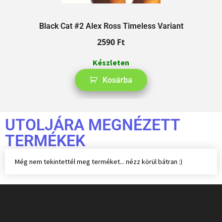
Black Cat #2 Alex Ross Timeless Variant
2590
Ft
Készleten
Kosárba
UTOLJÁRA MEGNÉZETT
TERMÉKEK
Még nem tekintettél meg terméket... nézz körül bátran :)