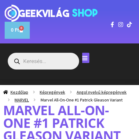
0
0
Ft
Kezdőlap
Képregények
Angol nyelvű képregények
MARVEL
Marvel All-On-One #1 Patrick Gleason Variant
MARVEL ALL-ON-
ONE #1 PATRICK
GLEASON VARIANT