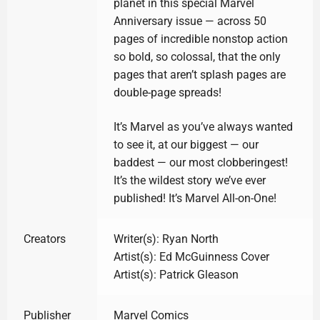
planet in this special Marvel
Anniversary issue — across 50
pages of incredible nonstop action
so bold, so colossal, that the only
pages that aren’t splash pages are
double-page spreads!
It’s Marvel as you’ve always wanted
to see it, at our biggest — our
baddest — our most clobberingest!
It’s the wildest story we’ve ever
published! It’s Marvel All-on-One!
Creators
Writer(s): Ryan North
Artist(s): Ed McGuinness Cover
Artist(s): Patrick Gleason
Publisher
Marvel Comics