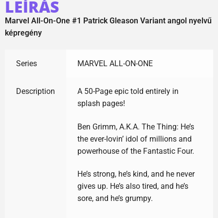
LEÍRÁS
Marvel All-On-One #1 Patrick Gleason Variant angol nyelvű
képregény
Series
MARVEL ALL-ON-ONE
Description
A 50-Page epic told entirely in
splash pages!
Ben Grimm, A.K.A. The Thing: He’s
the ever-lovin’ idol of millions and
powerhouse of the Fantastic Four.
He’s strong, he’s kind, and he never
gives up. He’s also tired, and he’s
sore, and he’s grumpy.