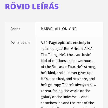
RÖVID LEÍRÁS
Series
MARVEL ALL-ON-ONE
Description
A 50-Page epic told entirely in
splash pages! Ben Grimm, A.K.A.
The Thing: He’s the ever-lovin’
idol of millions and powerhouse
of the Fantastic Four. He’s strong,
he’s kind, and he never gives up.
He’s also tired, and he’s sore, and
he’s grumpy. There’s always a new
threat facing the world or the
galaxy or the universe — and
somehow, he and the rest of the