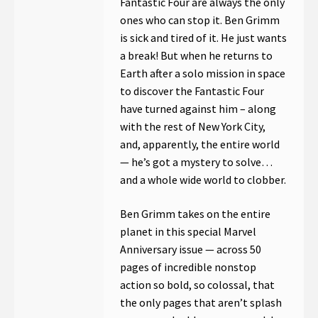
Fantastic Four are always the only
ones who can stop it. Ben Grimm
is sick and tired of it. He just wants
a break! But when he returns to
Earth after a solo mission in space
to discover the Fantastic Four
have turned against him – along
with the rest of New York City,
and, apparently, the entire world
— he’s got a mystery to solve…
and a whole wide world to clobber.
Ben Grimm takes on the entire
planet in this special Marvel
Anniversary issue — across 50
pages of incredible nonstop
action so bold, so colossal, that
the only pages that aren’t splash