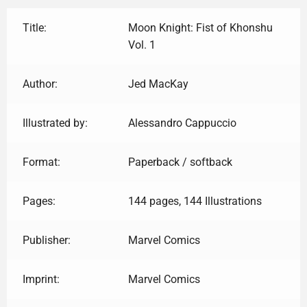
Title:
Moon Knight: Fist of Khonshu
Vol. 1
Author:
Jed MacKay
Illustrated by:
Alessandro Cappuccio
Format:
Paperback / softback
Pages:
144 pages, 144 Illustrations
Publisher:
Marvel Comics
Imprint:
Marvel Comics