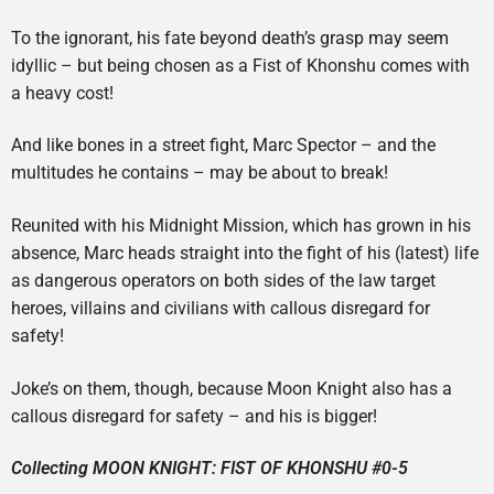
To the ignorant, his fate beyond death’s grasp may seem
idyllic – but being chosen as a Fist of Khonshu comes with
a heavy cost!
And like bones in a street fight, Marc Spector – and the
multitudes he contains – may be about to break!
Reunited with his Midnight Mission, which has grown in his
absence, Marc heads straight into the fight of his (latest) life
as dangerous operators on both sides of the law target
heroes, villains and civilians with callous disregard for
safety!
Joke’s on them, though, because Moon Knight also has a
callous disregard for safety – and his is bigger!
Collecting MOON KNIGHT: FIST OF KHONSHU #0-5