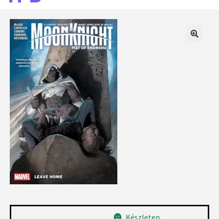
Készleten