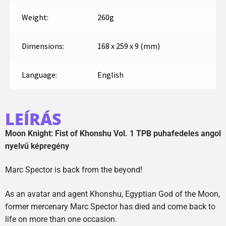
Weight:
260g
Dimensions:
168 x 259 x 9 (mm)
Language:
English
LEÍRÁS
Moon Knight: Fist of Khonshu Vol. 1 TPB puhafedeles angol
nyelvű képregény
Marc Spector is back from the beyond!
As an avatar and agent Khonshu, Egyptian God of the Moon,
former mercenary Marc Spector has died and come back to
life on more than one occasion.