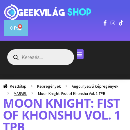
0
0
Ft
Kezdőlap
Képregények
Angol nyelvű képregények
MARVEL
Moon Knight: Fist of Khonshu Vol. 1 TPB
MOON KNIGHT: FIST
OF KHONSHU VOL. 1
TPB