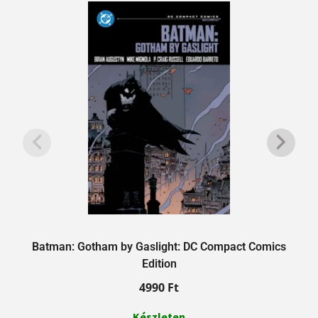
Batman: Gotham by Gaslight: DC Compact Comics
Edition
4990
Ft
Készleten