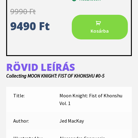
9990
Ft
9490
Ft
Kosárba
RÖVID LEÍRÁS
Collecting MOON KNIGHT: FIST OF KHONSHU #0-5
Title:
Moon Knight: Fist of Khonshu
Vol. 1
Author:
Jed MacKay