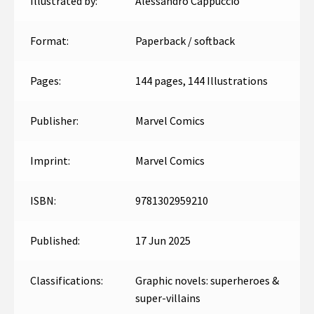
Illustrated by:
Alessandro Cappuccio
Format:
Paperback / softback
Pages:
144 pages, 144 Illustrations
Publisher:
Marvel Comics
Imprint:
Marvel Comics
ISBN:
9781302959210
Published:
17 Jun 2025
Classifications:
Graphic novels: superheroes &
super-villains