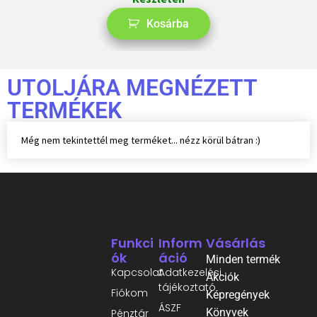
Kosárba
UTOLJÁRA MEGNÉZETT
TERMÉKEK
Még nem tekintettél meg terméket... nézz körül bátran :)
Funkci
Inform
Vásárlás
Ók
Áció
Minden termék
Kapcsolat
Adatkezelési
Akciók
tájékoztató
Fiókom
Képregények
ÁSZF
Könyvek
Pénztár