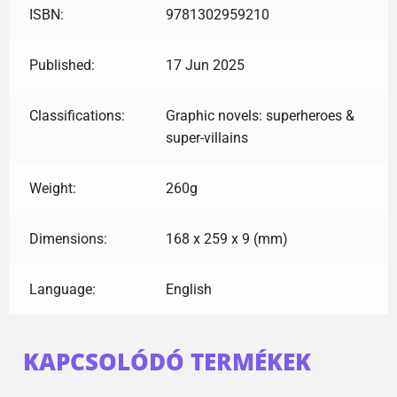
ISBN:
9781302959210
Published:
17 Jun 2025
Classifications:
Graphic novels: superheroes &
super-villains
Weight:
260g
Dimensions:
168 x 259 x 9 (mm)
Language:
English
KAPCSOLÓDÓ TERMÉKEK