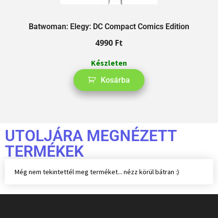
Batwoman: Elegy: DC Compact Comics Edition
4990
Ft
Készleten
Kosárba
UTOLJÁRA MEGNÉZETT
TERMÉKEK
Még nem tekintettél meg terméket... nézz körül bátran :)