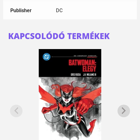
Publisher
DC
KAPCSOLÓDÓ TERMÉKEK