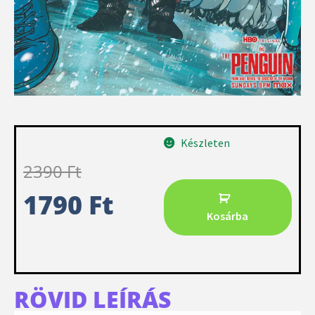
Készleten
2390
Ft
1790
Ft
Kosárba
RÖVID LEÍRÁS