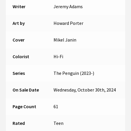
Writer
Jeremy Adams
Art by
Howard Porter
Cover
Mikel Janin
Colorist
Hi-Fi
Series
The Penguin (2023-)
On Sale Date
Wednesday, October 30th, 2024
Page Count
61
Rated
Teen