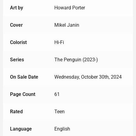
Art by
Howard Porter
Cover
Mikel Janin
Colorist
Hi-Fi
Series
The Penguin (2023-)
On Sale Date
Wednesday, October 30th, 2024
Page Count
61
Rated
Teen
Language
English