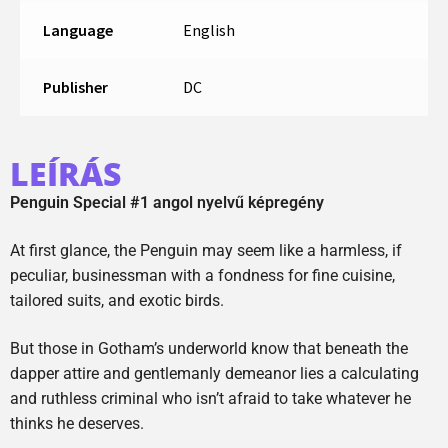
Language
English
Publisher
DC
LEÍRÁS
Penguin Special #1 angol nyelvű képregény
At first glance, the Penguin may seem like a harmless, if
peculiar, businessman with a fondness for fine cuisine,
tailored suits, and exotic birds.
But those in Gotham’s underworld know that beneath the
dapper attire and gentlemanly demeanor lies a calculating
and ruthless criminal who isn’t afraid to take whatever he
thinks he deserves.