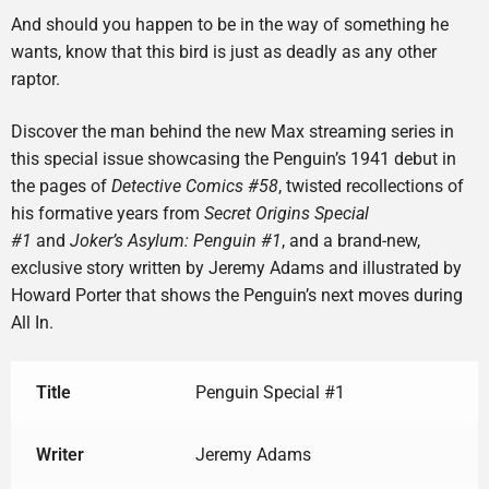
And should you happen to be in the way of something he
wants, know that this bird is just as deadly as any other
raptor.
Discover the man behind the new Max streaming series in
this special issue showcasing the Penguin’s 1941 debut in
the pages of
Detective Comics #58
, twisted recollections of
his formative years from
Secret Origins Special
#1
and
Joker’s Asylum: Penguin #1
, and a brand-new,
exclusive story written by Jeremy Adams and illustrated by
Howard Porter that shows the Penguin’s next moves during
All In.
Title
Penguin Special #1
Writer
Jeremy Adams