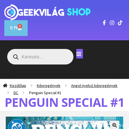
0
0
Ft
Kezdőlap
Képregények
Angol nyelvű képregények
DC
Penguin Special #1
PENGUIN SPECIAL #1