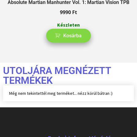
Absolute Martian Manhunter Vol. 1: Martian Vision TPB
9990
Ft
Készleten
Kosárba
UTOLJÁRA MEGNÉZETT
TERMÉKEK
Még nem tekintettél meg terméket... nézz körül bátran :)