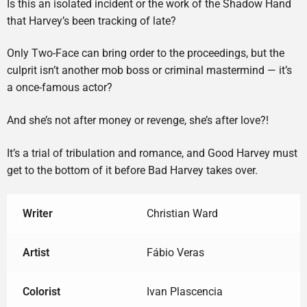
Is this an isolated incident or the work of the Shadow Hand
that Harvey’s been tracking of late?
Only Two-Face can bring order to the proceedings, but the
culprit isn’t another mob boss or criminal mastermind — it’s
a once-famous actor?
And she’s not after money or revenge, she’s after love?!
It’s a trial of tribulation and romance, and Good Harvey must
get to the bottom of it before Bad Harvey takes over.
Writer
Christian Ward
Artist
Fábio Veras
Colorist
Ivan Plascencia