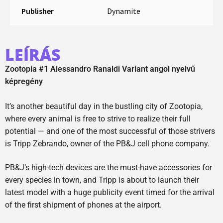
Publisher
Dynamite
LEÍRÁS
Zootopia #1 Alessandro Ranaldi Variant angol nyelvű
képregény
It’s another beautiful day in the bustling city of Zootopia,
where every animal is free to strive to realize their full
potential — and one of the most successful of those strivers
is Tripp Zebrando, owner of the PB&J cell phone company.
PB&J’s high-tech devices are the must-have accessories for
every species in town, and Tripp is about to launch their
latest model with a huge publicity event timed for the arrival
of the first shipment of phones at the airport.