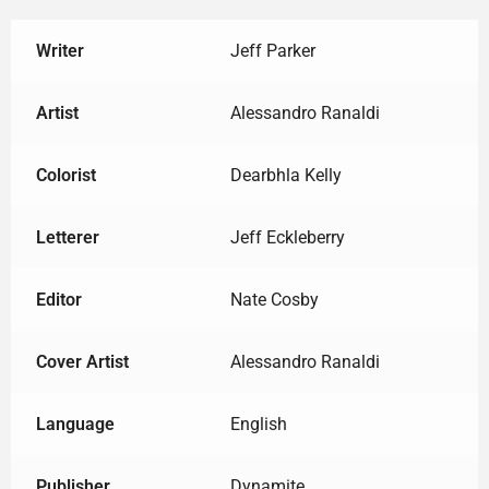
Writer
Jeff Parker
Artist
Alessandro Ranaldi
Colorist
Dearbhla Kelly
Letterer
Jeff Eckleberry
Editor
Nate Cosby
Cover Artist
Alessandro Ranaldi
Language
English
Publisher
Dynamite