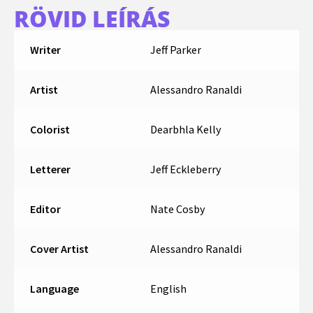
RÖVID LEÍRÁS
Writer
Jeff Parker
Artist
Alessandro Ranaldi
Colorist
Dearbhla Kelly
Letterer
Jeff Eckleberry
Editor
Nate Cosby
Cover Artist
Alessandro Ranaldi
Language
English