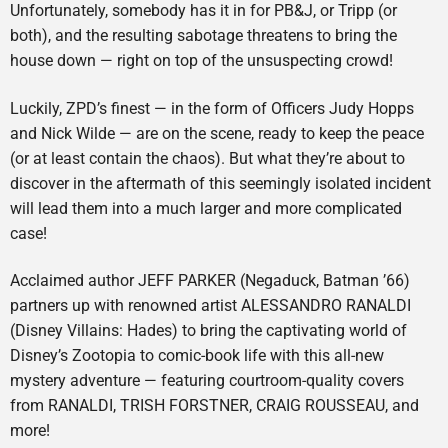
Unfortunately, somebody has it in for PB&J, or Tripp (or
both), and the resulting sabotage threatens to bring the
house down — right on top of the unsuspecting crowd!
Luckily, ZPD’s finest — in the form of Officers Judy Hopps
and Nick Wilde — are on the scene, ready to keep the peace
(or at least contain the chaos). But what they’re about to
discover in the aftermath of this seemingly isolated incident
will lead them into a much larger and more complicated
case!
Acclaimed author JEFF PARKER (Negaduck, Batman ’66)
partners up with renowned artist ALESSANDRO RANALDI
(Disney Villains: Hades) to bring the captivating world of
Disney’s Zootopia to comic-book life with this all-new
mystery adventure — featuring courtroom-quality covers
from RANALDI, TRISH FORSTNER, CRAIG ROUSSEAU, and
more!