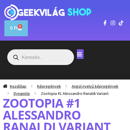
0
0
Ft
Kezdőlap
Képregények
Angol nyelvű képregények
Dynamite
Zootopia #1 Alessandro Ranaldi Variant
ZOOTOPIA #1
ALESSANDRO
RANALDI VARIANT