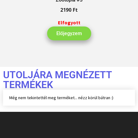
2190
Ft
Elfogyott
Előjegyzem
UTOLJÁRA MEGNÉZETT
TERMÉKEK
Még nem tekintettél meg terméket... nézz körül bátran :)