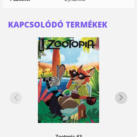
KAPCSOLÓDÓ TERMÉKEK
Zootopia #3