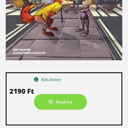
Készleten
2190
Ft
Kosárba