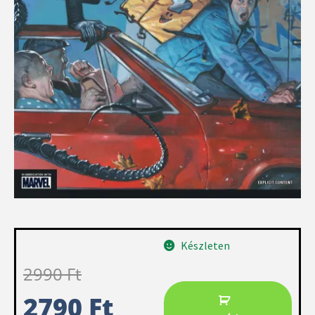
Készleten
2990
Ft
2790
Ft