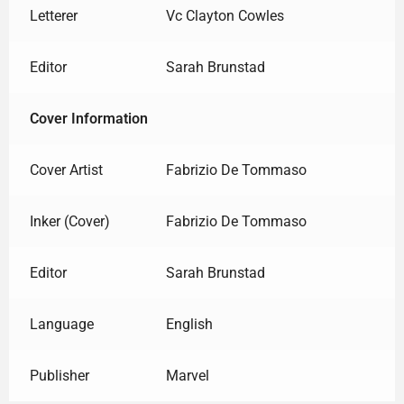
Letterer
Vc Clayton Cowles
Editor
Sarah Brunstad
Cover Information
Cover Artist
Fabrizio De Tommaso
Inker (Cover)
Fabrizio De Tommaso
Editor
Sarah Brunstad
Language
English
Publisher
Marvel