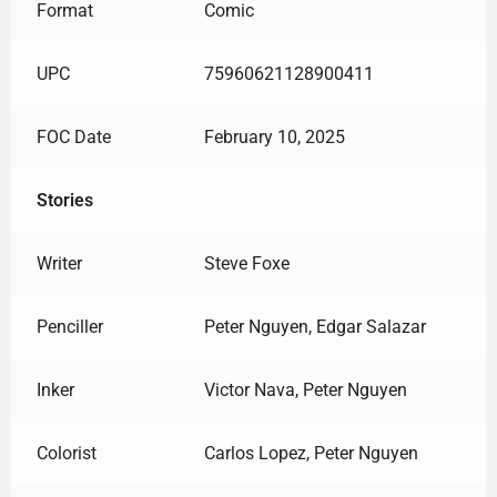
Format
Comic
UPC
75960621128900411
FOC Date
February 10, 2025
Stories
Writer
Steve Foxe
Penciller
Peter Nguyen, Edgar Salazar
Inker
Victor Nava, Peter Nguyen
Colorist
Carlos Lopez, Peter Nguyen