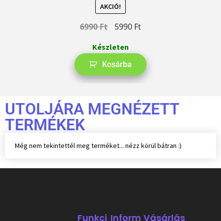
AKCIÓ!
6990
Ft
5990
Ft
Készleten
Kosárba
UTOLJÁRA MEGNÉZETT
TERMÉKEK
Még nem tekintettél meg terméket... nézz körül bátran :)
Funkci
Inform
Vásárlás