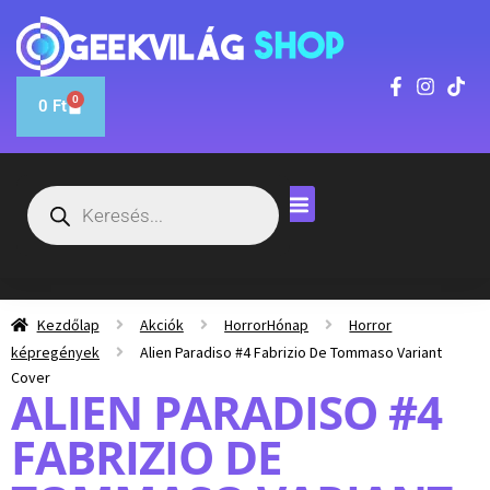
0
0
Ft
Kezdőlap
Akciók
HorrorHónap
Horror
képregények
Alien Paradiso #4 Fabrizio De Tommaso Variant
Cover
ALIEN PARADISO #4
FABRIZIO DE