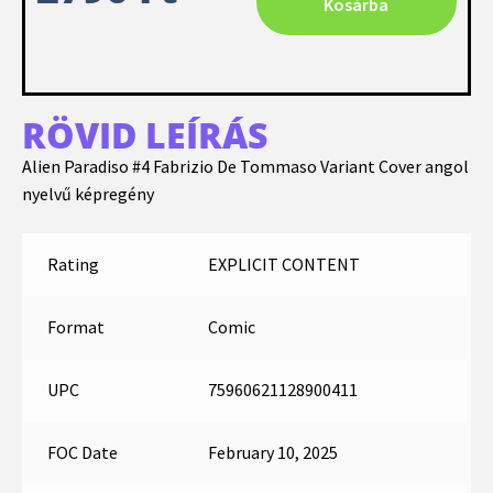
Kosárba
RÖVID LEÍRÁS
Alien Paradiso #4 Fabrizio De Tommaso Variant Cover angol
nyelvű képregény
Rating
EXPLICIT CONTENT
Format
Comic
UPC
75960621128900411
FOC Date
February 10, 2025