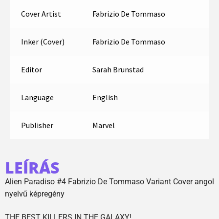
Cover Artist
Fabrizio De Tommaso
Inker (Cover)
Fabrizio De Tommaso
Editor
Sarah Brunstad
Language
English
Publisher
Marvel
LEÍRÁS
Alien Paradiso #4 Fabrizio De Tommaso Variant Cover angol
nyelvű képregény
THE BEST KILLERS IN THE GALAXY!