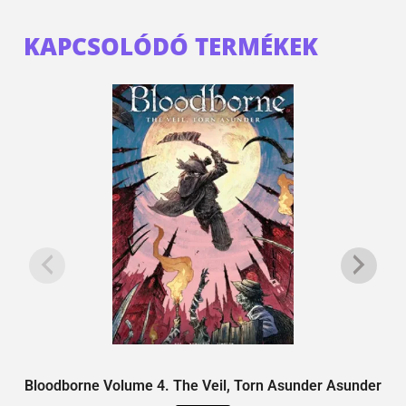
KAPCSOLÓDÓ TERMÉKEK
Bloodborne Volume 4. The Veil, Torn Asunder Asunder