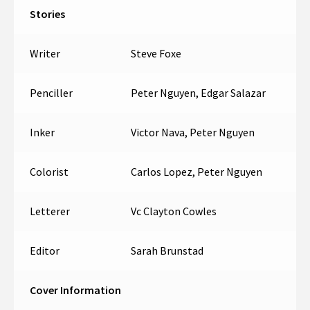
Stories
Writer
Steve Foxe
Penciller
Peter Nguyen, Edgar Salazar
Inker
Victor Nava, Peter Nguyen
Colorist
Carlos Lopez, Peter Nguyen
Letterer
Vc Clayton Cowles
Editor
Sarah Brunstad
Cover Information