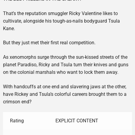
That’s the reputation smuggler Ricky Valentine likes to
cultivate, alongside his tough-as-nails bodyguard Tsula
Kane.
But they just met their first real competition.
As xenomorphs surge through the sun-kissed streets of the
planet Paradiso, Ricky and Tsula turn their knives and guns
on the colonial marshals who want to lock them away.
With handcuffs at one end and slavering jaws at the other,
have Rickey and Tsula’s colorful careers brought them to a
crimson end?
Rating
EXPLICIT CONTENT