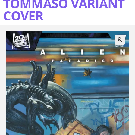
TOMMASO VARIANT
COVER