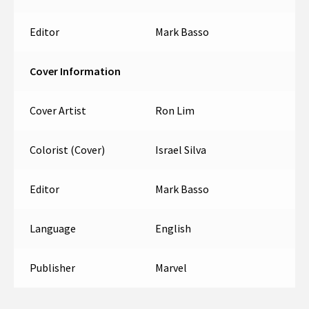
Editor
Mark Basso
Cover Information
Cover Artist
Ron Lim
Colorist (Cover)
Israel Silva
Editor
Mark Basso
Language
English
Publisher
Marvel