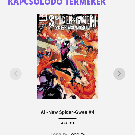
KAPCSOLÓDÓ TERMÉKEK
All-New Spider-Gwen #4
AKCIÓ!