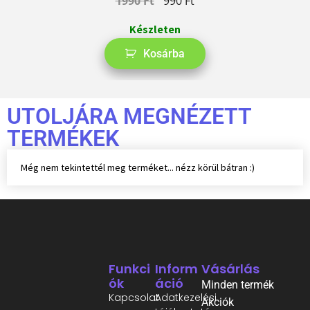
1990
Ft
990
Ft
Készleten
Kosárba
UTOLJÁRA MEGNÉZETT
TERMÉKEK
Még nem tekintettél meg terméket... nézz körül bátran :)
Funkci
Inform
Vásárlás
Ók
Áció
Minden termék
Kapcsolat
Adatkezelési
Akciók