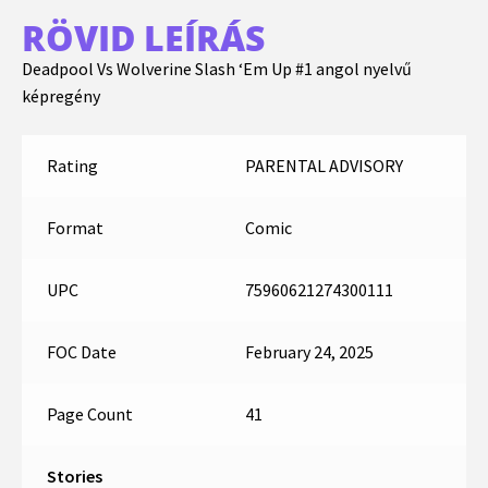
RÖVID LEÍRÁS
Deadpool Vs Wolverine Slash ‘Em Up #1 angol nyelvű
képregény
Rating
PARENTAL ADVISORY
Format
Comic
UPC
75960621274300111
FOC Date
February 24, 2025
Page Count
41
Stories