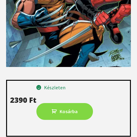
Készleten
2390
Ft
Kosárba