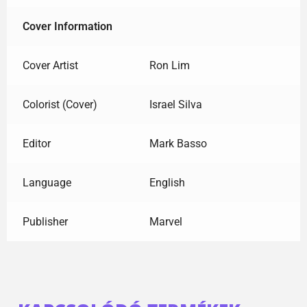
Cover Information
Cover Artist
Ron Lim
Colorist (Cover)
Israel Silva
Editor
Mark Basso
Language
English
Publisher
Marvel