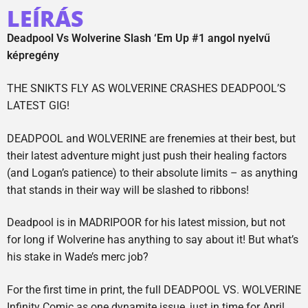
LEÍRÁS
Deadpool Vs Wolverine Slash ‘Em Up #1 angol nyelvű
képregény
THE SNIKTS FLY AS WOLVERINE CRASHES DEADPOOL’S
LATEST GIG!
DEADPOOL and WOLVERINE are frenemies at their best, but
their latest adventure might just push their healing factors
(and Logan’s patience) to their absolute limits – as anything
that stands in their way will be slashed to ribbons!
Deadpool is in MADRIPOOR for his latest mission, but not
for long if Wolverine has anything to say about it! But what’s
his stake in Wade’s merc job?
For the first time in print, the full DEADPOOL VS. WOLVERINE
Infinity Comic as one dynamite issue, just in time for April