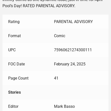
Pool’s Day! RATED PARENTAL ADVISORY.
Rating
PARENTAL ADVISORY
Format
Comic
UPC
75960621274300111
FOC Date
February 24, 2025
Page Count
41
Stories
Editor
Mark Basso