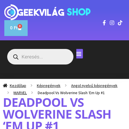
0
0
Ft
Kezdőlap
Képregények
Angol nyelvű képregények
MARVEL
Deadpool Vs Wolverine Slash ‘Em Up #1
DEADPOOL VS
WOLVERINE SLASH
‘EM UP #1