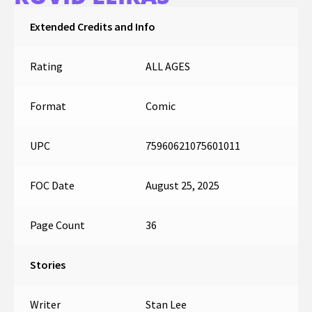
Extended Credits and Info
Rating
ALL AGES
Format
Comic
UPC
75960621075601011
FOC Date
August 25, 2025
Page Count
36
Stories
Writer
Stan Lee