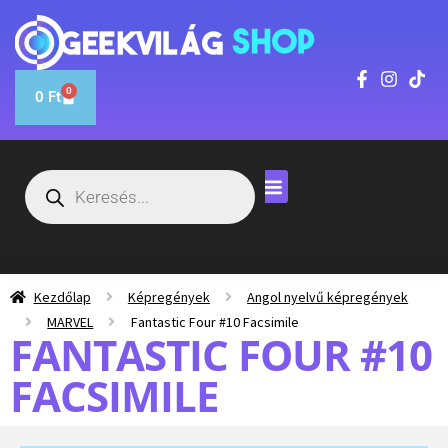
0
0
Ft
Kezdőlap
Képregények
Angol nyelvű képregények
MARVEL
Fantastic Four #10 Facsimile
FANTASTIC FOUR #10
FACSIMILE