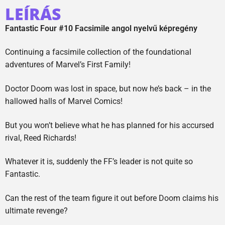
LEÍRÁS
Fantastic Four #10 Facsimile angol nyelvű képregény
Continuing a facsimile collection of the foundational
adventures of Marvel’s First Family!
Doctor Doom was lost in space, but now he’s back – in the
hallowed halls of Marvel Comics!
But you won’t believe what he has planned for his accursed
rival, Reed Richards!
Whatever it is, suddenly the FF’s leader is not quite so
Fantastic.
Can the rest of the team figure it out before Doom claims his
ultimate revenge?