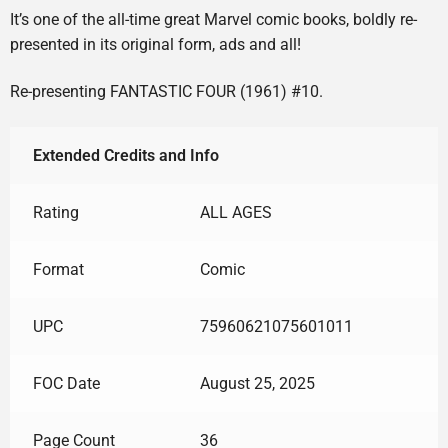
It’s one of the all-time great Marvel comic books, boldly re-
presented in its original form, ads and all!
Re-presenting FANTASTIC FOUR (1961) #10.
Extended Credits and Info
Rating
ALL AGES
Format
Comic
UPC
75960621075601011
FOC Date
August 25, 2025
Page Count
36