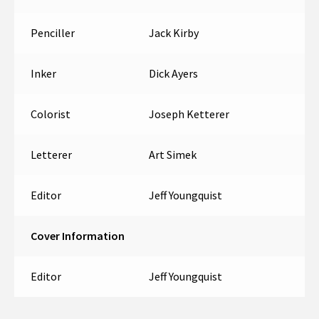
Penciller
Jack Kirby
Inker
Dick Ayers
Colorist
Joseph Ketterer
Letterer
Art Simek
Editor
Jeff Youngquist
Cover Information
Editor
Jeff Youngquist