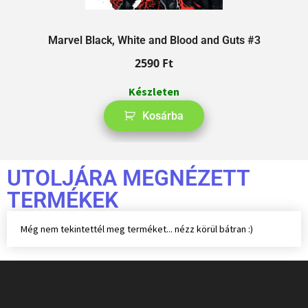
Marvel Black, White and Blood and Guts #3
2590
Ft
Készleten
Kosárba
UTOLJÁRA MEGNÉZETT
TERMÉKEK
Még nem tekintettél meg terméket... nézz körül bátran :)