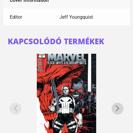
Cover Information
Editor
Jeff Youngquist
KAPCSOLÓDÓ TERMÉKEK