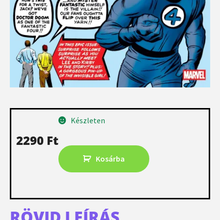
Készleten
2290
Ft
Kosárba
RÖVID LEÍRÁS