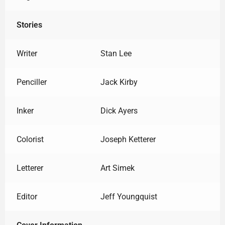
Stories
Writer
Stan Lee
Penciller
Jack Kirby
Inker
Dick Ayers
Colorist
Joseph Ketterer
Letterer
Art Simek
Editor
Jeff Youngquist