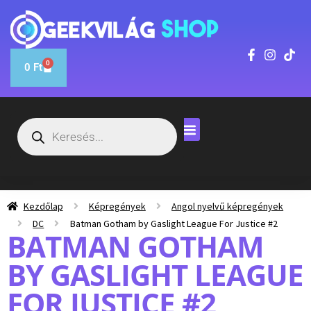
0
0
Ft
Kezdőlap
Képregények
Angol nyelvű képregények
DC
Batman Gotham by Gaslight League For Justice #2
BATMAN GOTHAM
BY GASLIGHT LEAGUE
FOR JUSTICE #2