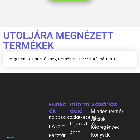
UTOLJÁRA MEGNÉZETT
TERMÉKEK
Még nem tekintettél meg terméket... nézz körül bátran :)
Funkci
Inform
Vásárlás
Ók
Áció
Minden termék
Kapcsolat
Adatkezelési
Akciók
tájékoztató
Fiókom
Képregények
ÁSZF
Könyvek
Pénztár