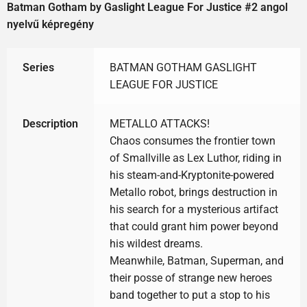
Batman Gotham by Gaslight League For Justice #2 angol
nyelvű képregény
Series
BATMAN GOTHAM GASLIGHT
LEAGUE FOR JUSTICE
Description
METALLO ATTACKS!
Chaos consumes the frontier town
of Smallville as Lex Luthor, riding in
his steam-and-Kryptonite-powered
Metallo robot, brings destruction in
his search for a mysterious artifact
that could grant him power beyond
his wildest dreams.
Meanwhile, Batman, Superman, and
their posse of strange new heroes
band together to put a stop to his