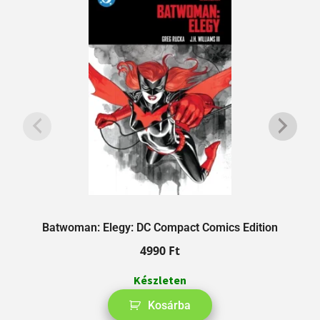
Batwoman: Elegy: DC Compact Comics Edition
A
4990
Ft
Készleten
Kosárba