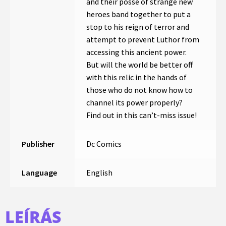
and their posse of strange new
heroes band together to put a
stop to his reign of terror and
attempt to prevent Luthor from
accessing this ancient power.
But will the world be better off
with this relic in the hands of
those who do not know how to
channel its power properly?
Find out in this can’t-miss issue!
Publisher
Dc Comics
Language
English
LEÍRÁS