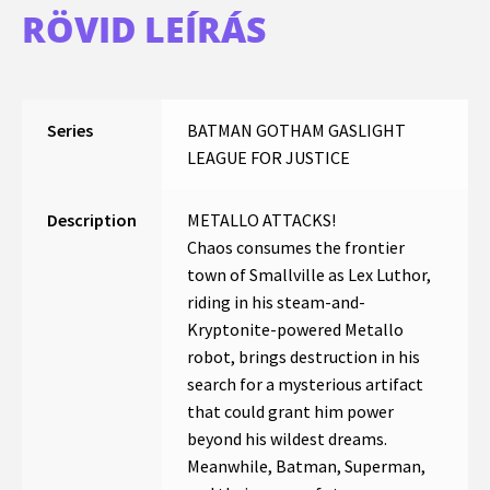
RÖVID LEÍRÁS
Series
BATMAN GOTHAM GASLIGHT
LEAGUE FOR JUSTICE
Description
METALLO ATTACKS!
Chaos consumes the frontier
town of Smallville as Lex Luthor,
riding in his steam-and-
Kryptonite-powered Metallo
robot, brings destruction in his
search for a mysterious artifact
that could grant him power
beyond his wildest dreams.
Meanwhile, Batman, Superman,