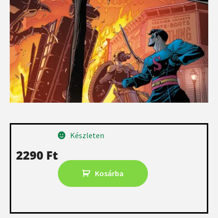
Készleten
2290
Ft
Kosárba