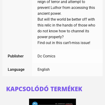
reign of terror and attempt to
prevent Luthor from accessing this
ancient power.
But will the world be better off with
this relic in the hands of those who
do not know how to channel its
power properly?
Find out in this can’t-miss issue!
Publisher
Dc Comics
Language
English
KAPCSOLÓDÓ TERMÉKEK