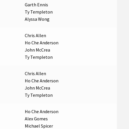
Garth Ennis
Ty Templeton
Alyssa Wong
Chris Allen
Ho Che Anderson
John McCrea
Ty Templeton
Chris Allen
Ho Che Anderson
John McCrea
Ty Templeton
Ho Che Anderson
Alex Gomes
Michael Spicer