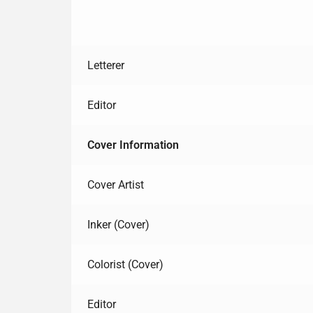
Letterer
Editor
Cover Information
Cover Artist
Inker (Cover)
Colorist (Cover)
Editor