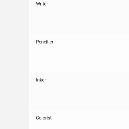
Writer
Penciller
Inker
Colorist