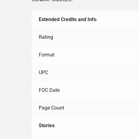
Extended Credits and Info
Rating
Format
UPC
FOC Date
Page Count
Stories