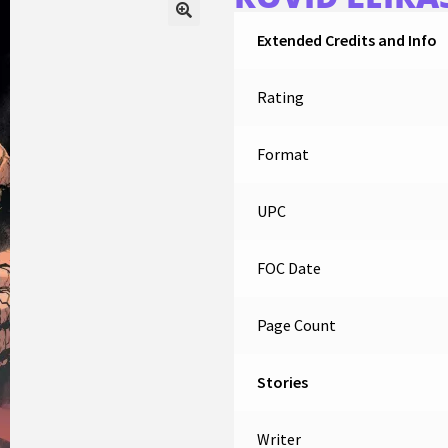
Extended Credits and Info
Rating
Format
UPC
FOC Date
Page Count
Stories
Writer