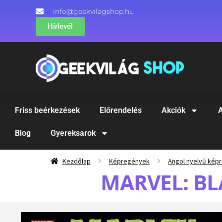
info@geekvilagshop.hu
Hírlevél
Friss beérkezések
Előrendelés
Akciók
A
Blog
Gyereksarok
Kezdőlap
Képregények
Angol nyelvű kép
MARVEL: BL