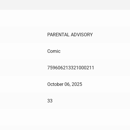
PARENTAL ADVISORY
Comic
759606213321000211
October 06, 2025
33