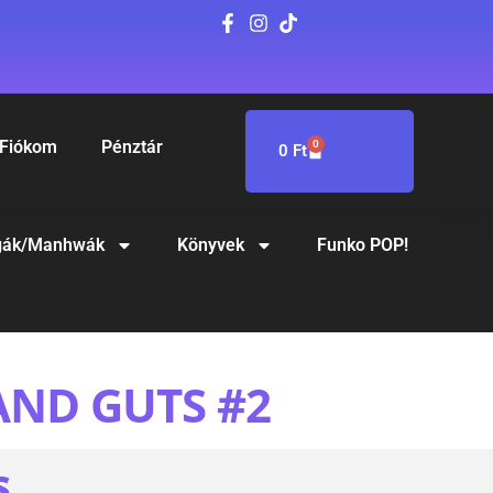
Fiókom
Pénztár
0
0
Ft
ák/Manhwák
Könyvek
Funko POP!
AND GUTS #2
S