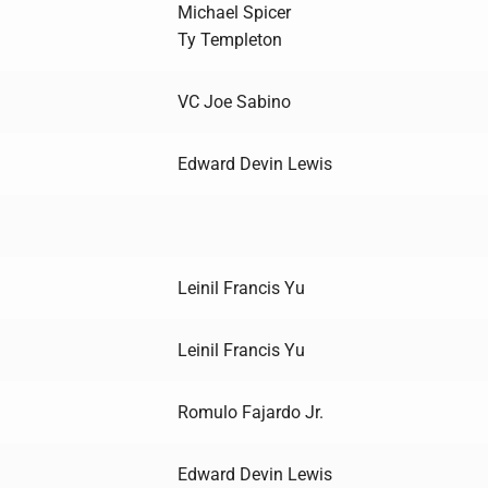
Michael Spicer
Ty Templeton
VC Joe Sabino
Edward Devin Lewis
Leinil Francis Yu
Leinil Francis Yu
Romulo Fajardo Jr.
Edward Devin Lewis