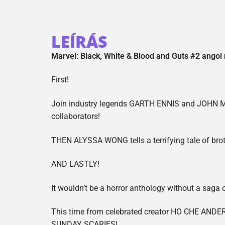
LEÍRÁS
Marvel: Black, White & Blood and Guts #2 angol
First!
Join industry legends GARTH ENNIS and JOHN Mc
collaborators!
THEN ALYSSA WONG tells a terrifying tale of brot
AND LASTLY!
It wouldn’t be a horror anthology without a saga 
This time from celebrated creator HO CHE ANDER
SUNDAY SCARIES!