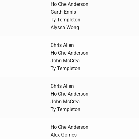
Ho Che Anderson
Garth Ennis
Ty Templeton
Alyssa Wong
Chris Allen
Ho Che Anderson
John McCrea
Ty Templeton
Chris Allen
Ho Che Anderson
John McCrea
Ty Templeton
Ho Che Anderson
Alex Gomes