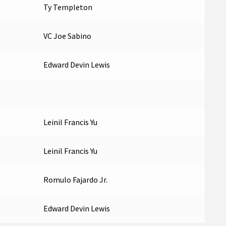
Ty Templeton
VC Joe Sabino
Edward Devin Lewis
Leinil Francis Yu
Leinil Francis Yu
Romulo Fajardo Jr.
Edward Devin Lewis