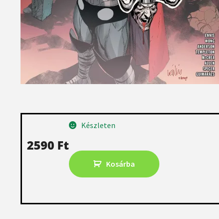
Készleten
2590
Ft
Kosárba