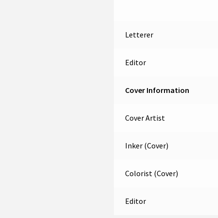
Letterer
Editor
Cover Information
Cover Artist
Inker (Cover)
Colorist (Cover)
Editor