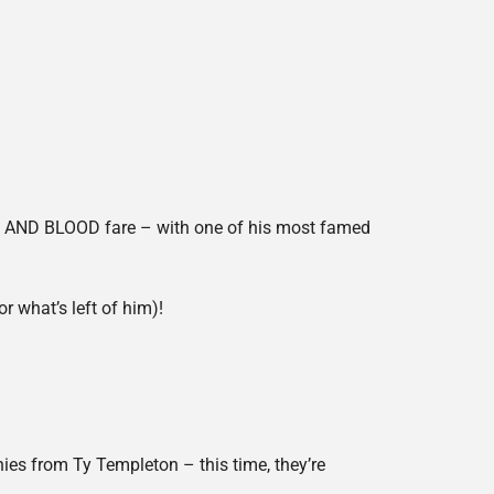
E AND BLOOD fare – with one of his most famed
 what’s left of him)!
s from Ty Templeton – this time, they’re