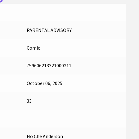
PARENTAL ADVISORY
Comic
759606213321000211
October 06, 2025
33
Ho Che Anderson