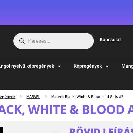
Kapcsolat
ngol nyelvű képregények
Képregények
Mang
regények
MARVEL
Marvel: Black, White & Blood and Guts #2
ACK, WHITE & BLOOD 
RÖVID LEÍRÁ