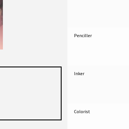
Penciller
Inker
Colorist