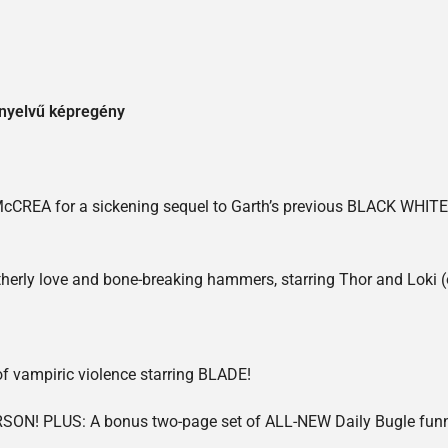
 nyelvű képregény
CREA for a sickening sequel to Garth’s previous BLACK WHIT
herly love and bone-breaking hammers, starring Thor and Loki (or
of vampiric violence starring BLADE!
SON! PLUS: A bonus two-page set of ALL-NEW Daily Bugle funnie