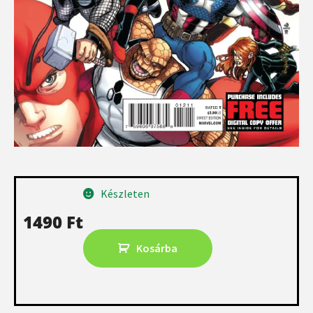
Készleten
1490
Ft
Kosárba