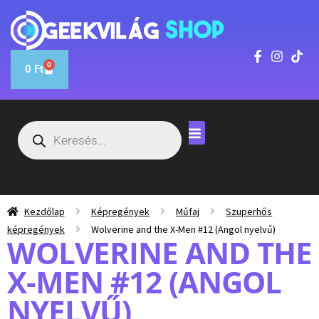
0
0
Ft
Kezdőlap
Képregények
Műfaj
Szuperhős
képregények
Wolverine and the X-Men #12 (Angol nyelvű)
WOLVERINE AND THE
X-MEN #12 (ANGOL
NYELVŰ)