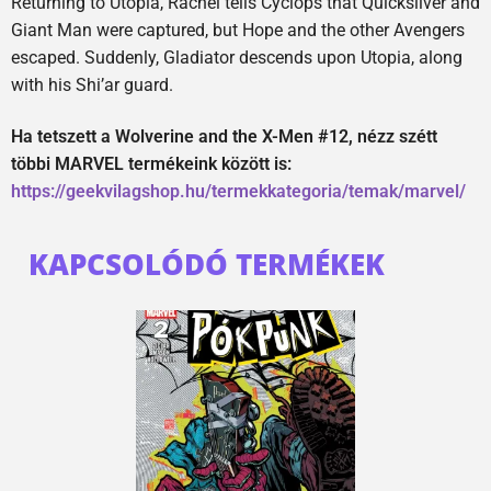
Returning to Utopia, Rachel tells Cyclops that Quicksilver and
Giant Man were captured, but Hope and the other Avengers
escaped. Suddenly, Gladiator descends upon Utopia, along
with his Shi’ar guard.
Ha tetszett a Wolverine and the X-Men #12, nézz szétt
többi MARVEL termékeink között is:
https://geekvilagshop.hu/termekkategoria/temak/marvel/
KAPCSOLÓDÓ TERMÉKEK