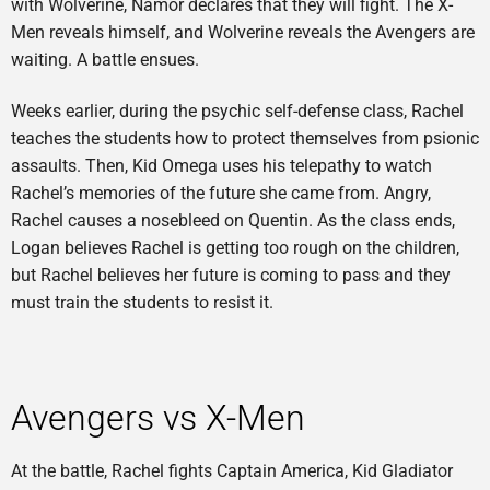
with Wolverine, Namor declares that they will fight. The X-
Men reveals himself, and Wolverine reveals the Avengers are
waiting. A battle ensues.
Weeks earlier, during the psychic self-defense class, Rachel
teaches the students how to protect themselves from psionic
assaults. Then, Kid Omega uses his telepathy to watch
Rachel’s memories of the future she came from. Angry,
Rachel causes a nosebleed on Quentin. As the class ends,
Logan believes Rachel is getting too rough on the children,
but Rachel believes her future is coming to pass and they
must train the students to resist it.
Avengers vs X-Men
At the battle, Rachel fights Captain America, Kid Gladiator