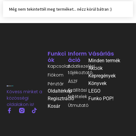
Még nem tekintettél meg terméket... nézz körül bátran :)
Funkci
Inform
Vásárlás
Ók
Áció
Minden termék
Kapcsolat
Adatkezelési
Akciók
tájékoztató
Fiókom
Képregények
ÁSZF
Könyvek
Pénztár
Szállítási
Oldaltérkép
LEGO
Kövess minket a
feltételek
közösségi
Regisztráció
Funko POP!
oldalakon is!
Útmutató
Kosár