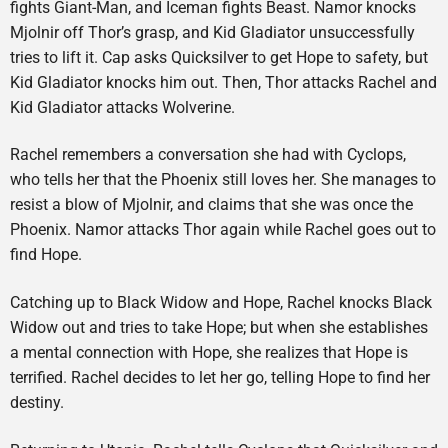
fights Giant-Man, and Iceman fights Beast. Namor knocks
Mjolnir off Thor’s grasp, and Kid Gladiator unsuccessfully
tries to lift it. Cap asks Quicksilver to get Hope to safety, but
Kid Gladiator knocks him out. Then, Thor attacks Rachel and
Kid Gladiator attacks Wolverine.
Rachel remembers a conversation she had with Cyclops,
who tells her that the Phoenix still loves her. She manages to
resist a blow of Mjolnir, and claims that she was once the
Phoenix. Namor attacks Thor again while Rachel goes out to
find Hope.
Catching up to Black Widow and Hope, Rachel knocks Black
Widow out and tries to take Hope; but when she establishes
a mental connection with Hope, she realizes that Hope is
terrified. Rachel decides to let her go, telling Hope to find her
destiny.