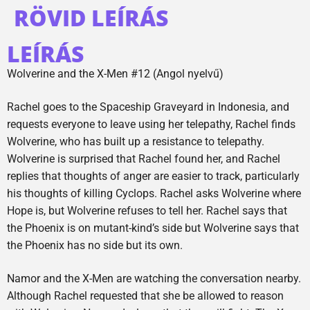
RÖVID LEÍRÁS
LEÍRÁS
Wolverine and the X-Men #12 (Angol nyelvű)
Rachel goes to the Spaceship Graveyard in Indonesia, and
requests everyone to leave using her telepathy, Rachel finds
Wolverine, who has built up a resistance to telepathy.
Wolverine is surprised that Rachel found her, and Rachel
replies that thoughts of anger are easier to track, particularly
his thoughts of killing Cyclops. Rachel asks Wolverine where
Hope is, but Wolverine refuses to tell her. Rachel says that
the Phoenix is on mutant-kind’s side but Wolverine says that
the Phoenix has no side but its own.
Namor and the X-Men are watching the conversation nearby.
Although Rachel requested that she be allowed to reason