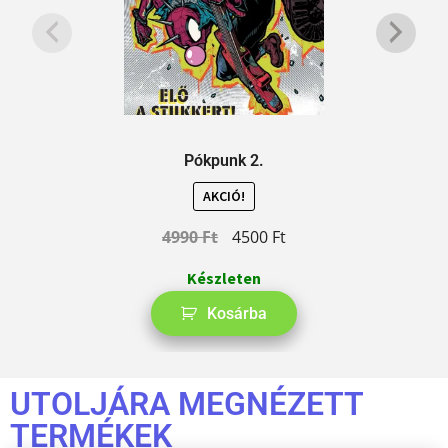
Pókpunk 2.
AKCIÓ!
4990
Ft
4500
Ft
Készleten
Kosárba
UTOLJÁRA MEGNÉZETT
TERMÉKEK